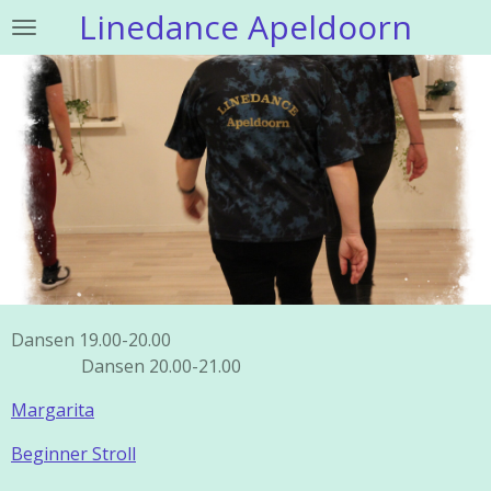
Linedance Apeldoorn
Ga
direct
naar
de
hoofdinhoud
Dansen 19.00-20.00
Dansen 20.00-21.00
Margarita
Beginner Stroll