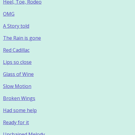
Heel, Toe, Rodeo
OMG
A Story told
The Rain is gone
Red Cadillac
Lips so close
Glass of Wine
Slow Motion
Broken Wings
Had some help
Ready for it
Unchained Melody