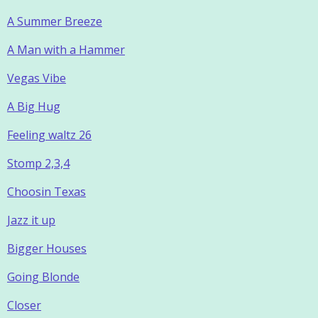
A Summer Breeze
A Man with a Hammer
Vegas Vibe
A Big Hug
Feeling waltz 26
Stomp 2,3,4
Choosin Texas
Jazz it up
Bigger Houses
Going Blonde
Closer