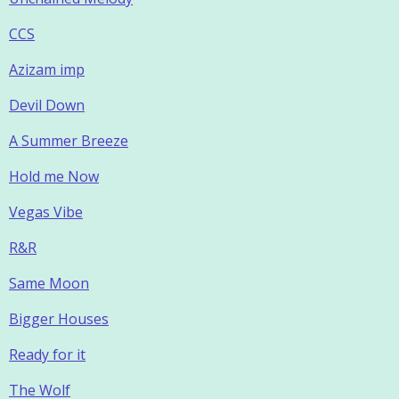
CCS
Azizam imp
Devil Down
A Summer Breeze
Hold me Now
Vegas Vibe
R&R
Same Moon
Bigger Houses
Ready for it
The Wolf