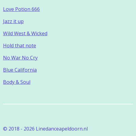
Love Potion 666
Jazz it up
Wild West & Wicked
Hold that note
No War No Cry
Blue California
Body & Soul
© 2018 - 2026 Linedanceapeldoorn.nl