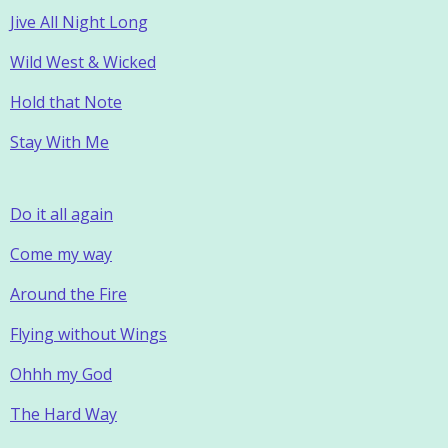
Jive All Night Long
Wild West & Wicked
Hold that Note
Stay With Me
Do it all again
Come my way
Around the Fire
Flying without Wings
Ohhh my God
The Hard Way