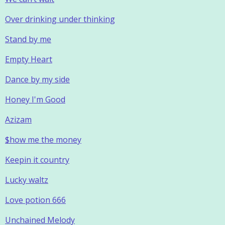
Over drinking under thinking
Stand by me
Empty Heart
Dance by my side
Honey I'm Good
Azizam
$how me the money
Keepin it country
Lucky waltz
Love potion 666
Unchained Melody