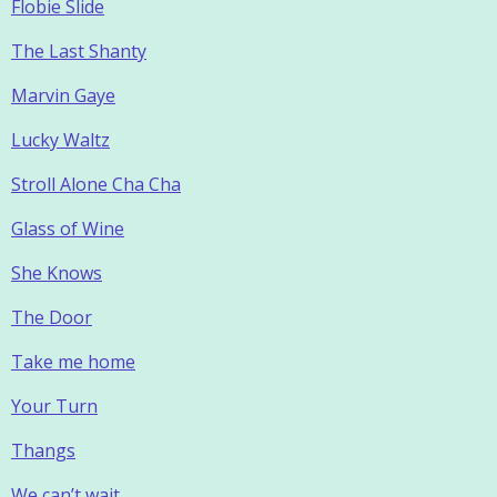
Flobie Slide
The Last Shanty
Marvin Gaye
Lucky Waltz
Stroll Alone Cha Cha
Glass of Wine
She Knows
The Door
Take me home
Your Turn
Thangs
We can’t wait