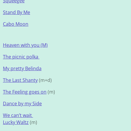
Squeegee
Stand By Me
Cabo Moon
Heaven with you (M)
The picnic polka
My pretty Belinda
The Last Shanty
(m+d)
The Feeling goes on
(m)
Dance by my Side
We can’t wait
Lucky Waltz
(m)