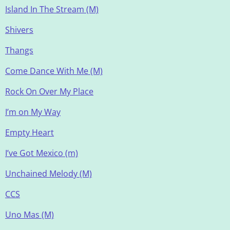
Island In The Stream (M)
Shivers
Thangs
Come Dance With Me (M)
Rock On Over My Place
I’m on My Way
Empty Heart
I’ve Got Mexico (m)
Unchained Melody (M)
CCS
Uno Mas (M)