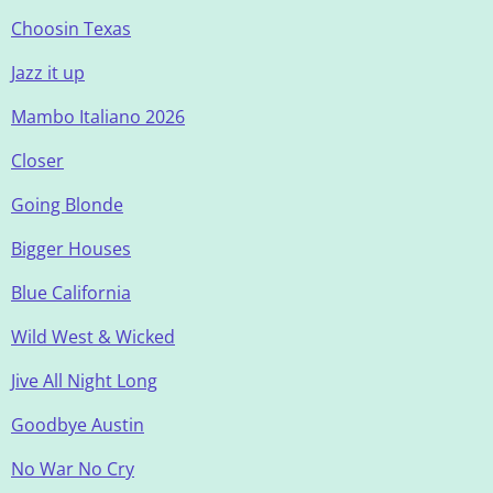
Choosin Texas
Jazz it up
Mambo Italiano 2026
Closer
Going Blonde
Bigger Houses
Blue California
Wild West & Wicked
Jive All Night Long
Goodbye Austin
No War No Cry