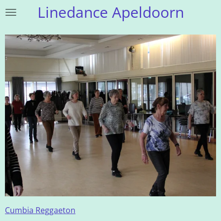
Linedance Apeldoorn
Ga
direct
naar
de
hoofdinhoud
Cumbia Reggaeton