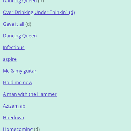
Dancing Queen
(d)
Over Drinking Under Thinkin’ (d)
Gave it all
(d)
Dancing Queen
Infectious
aspire
Me & my guitar
Hold me now
A man with the Hammer
Azizam ab
Hoedown
Homecoming
(d)