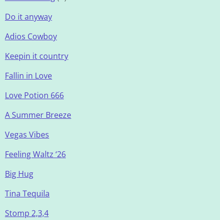
Do it anyway
Adios Cowboy
Keepin it country
Fallin in Love
Love Potion 666
A Summer Breeze
Vegas Vibes
Feeling Waltz ‘26
Big Hug
Tina Tequila
Stomp 2,3,4