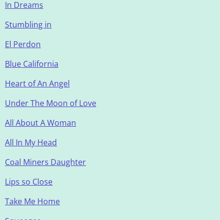
In Dreams
Stumbling in
El Perdon
Blue California
Heart of An Angel
Under The Moon of Love
All About A Woman
All In My Head
Coal Miners Daughter
Lips so Close
Take Me Home