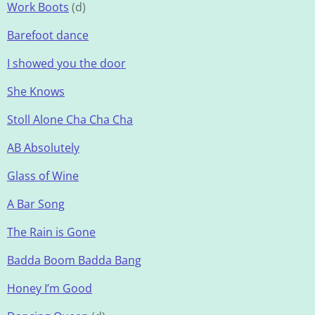
Work Boots
(d)
Barefoot dance
I showed you the door
She Knows
Stoll Alone Cha Cha Cha
AB Absolutely
Glass of Wine
A Bar Song
The Rain is Gone
Badda Boom Badda Bang
Honey I’m Good